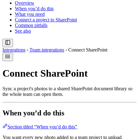
Overview
When you’d do this
What you need
Connect a project to SharePoint
Common pitfalls
See also
Integrations
›
Team integrations
›
Connect SharePoint
Connect SharePoint
Sync a project's photos to a shared SharePoint document library so
the whole team can open them.
When you’d do this
Section titled “When you’d do this”
You want every new photo added to a team project to upload