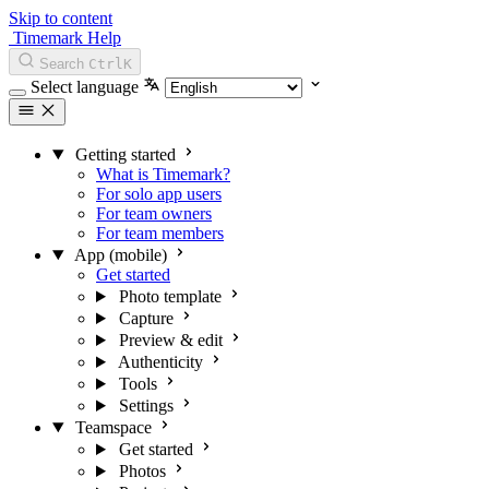
Skip to content
Timemark Help
Search
Ctrl
K
Select language
Getting started
What is Timemark?
For solo app users
For team owners
For team members
App (mobile)
Get started
Photo template
Capture
Preview & edit
Authenticity
Tools
Settings
Teamspace
Get started
Photos