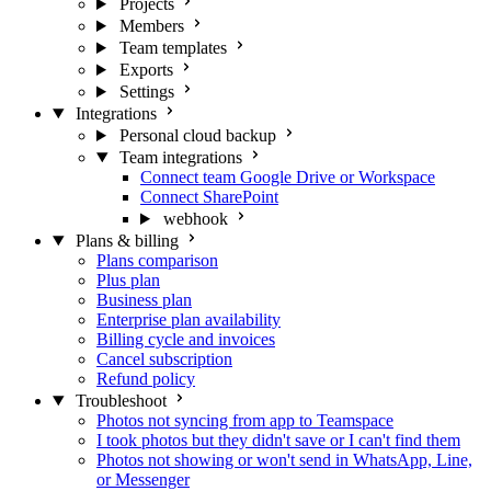
Projects
Members
Team templates
Exports
Settings
Integrations
Personal cloud backup
Team integrations
Connect team Google Drive or Workspace
Connect SharePoint
webhook
Plans & billing
Plans comparison
Plus plan
Business plan
Enterprise plan availability
Billing cycle and invoices
Cancel subscription
Refund policy
Troubleshoot
Photos not syncing from app to Teamspace
I took photos but they didn't save or I can't find them
Photos not showing or won't send in WhatsApp, Line,
or Messenger