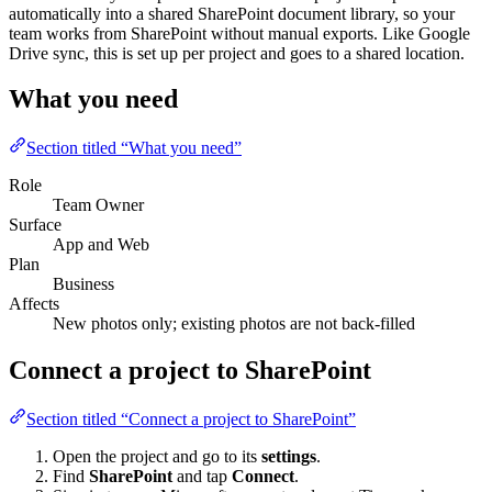
automatically into a shared SharePoint document library, so your
team works from SharePoint without manual exports. Like Google
Drive sync, this is set up per project and goes to a shared location.
What you need
Section titled “What you need”
Role
Team Owner
Surface
App and Web
Plan
Business
Affects
New photos only; existing photos are not back-filled
Connect a project to SharePoint
Section titled “Connect a project to SharePoint”
Open the project and go to its
settings
.
Find
SharePoint
and tap
Connect
.