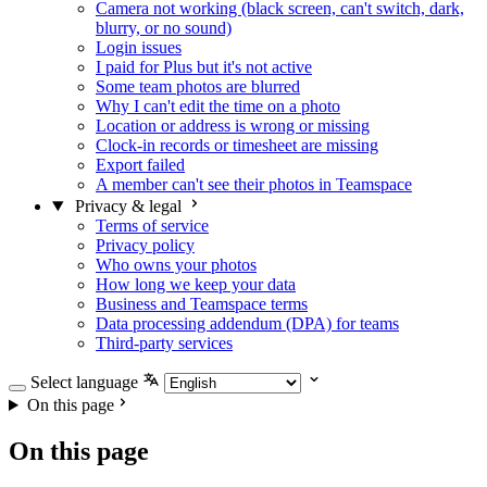
Camera not working (black screen, can't switch, dark,
blurry, or no sound)
Login issues
I paid for Plus but it's not active
Some team photos are blurred
Why I can't edit the time on a photo
Location or address is wrong or missing
Clock-in records or timesheet are missing
Export failed
A member can't see their photos in Teamspace
Privacy & legal
Terms of service
Privacy policy
Who owns your photos
How long we keep your data
Business and Teamspace terms
Data processing addendum (DPA) for teams
Third-party services
Select language
On this page
On this page