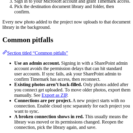
Sign in to your Microsoft account and grant Timemark access.
Pick the destination document library and folder, then
confirm.
Every new photo added to the project now uploads to that document
library in the background.
Common pitfalls
Section titled “Common pitfalls”
Use an admin account.
Signing in with a SharePoint admin
account avoids the permission delays that can hit standard
user accounts. If sync fails, ask your SharePoint admin to
confirm Timemark has access, then reconnect.
Existing photos aren’t back-filled.
Only photos added after
you connect get uploaded. To move older photos, export them
manually. See
Export as ZIP
.
Connections are per project.
A new project starts with no
connection. Enable cloud sync separately for each project you
want to sync.
A broken connection shows in red.
This usually means the
library was moved or its permissions changed. Reopen the
connection, pick the library again, and save.