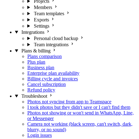
Projects
Members
Team templates
Exports
Settings
Integrations
Personal cloud backup
Team integrations
Plans & billing
Plans comparison
Plus plan
Business plan
Enterprise plan availability
Billing cycle and invoices
Cancel subscription
Refund policy
Troubleshoot
Photos not syncing from app to Teamspace
I took photos but they didn't save or I can't find them
Photos not showing or won't send in WhatsApp, Line,
or Messenger
Camera not working (black screen, can't switch, dark,
blurry, or no sound)
Login issues