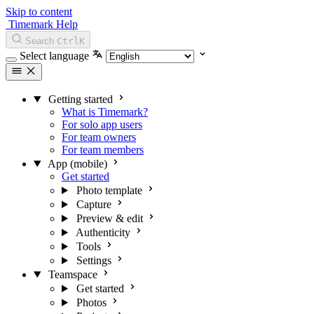
Skip to content
Timemark Help
Search
Ctrl
K
Select language
Getting started
What is Timemark?
For solo app users
For team owners
For team members
App (mobile)
Get started
Photo template
Capture
Preview & edit
Authenticity
Tools
Settings
Teamspace
Get started
Photos