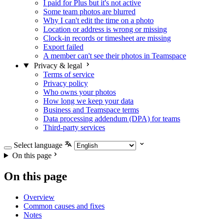
I paid for Plus but it's not active
Some team photos are blurred
Why I can't edit the time on a photo
Location or address is wrong or missing
Clock-in records or timesheet are missing
Export failed
A member can't see their photos in Teamspace
Privacy & legal
Terms of service
Privacy policy
Who owns your photos
How long we keep your data
Business and Teamspace terms
Data processing addendum (DPA) for teams
Third-party services
Select language
On this page
On this page
Overview
Common causes and fixes
Notes