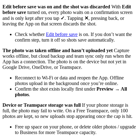
Edit before save was on and the shot was discarded
With
Edit
before save
turned on, every photo waits on a confirmation screen
and is only kept after you tap
✓
. Tapping
✕
, pressing back, or
leaving the App on that screen discards the shot.
Check whether
Edit before save
is on. If you don’t want the
confirm step, turn it off so shots save automatically.
The photo was taken offline and hasn’t uploaded yet
Capture
works offline, but cloud backup and team sync only run when the
App has a connection. The photo is on the device but not yet in
Google Drive, OneDrive, or Teamspace.
Reconnect to Wi-Fi or data and reopen the App. Offline
photos upload in the background once you’re online.
Confirm the shot exists locally first under
Preview → All
photos
.
Device or Teamspace storage was full
If your phone storage is
full, the photo may fail to write. On a Free Teamspace, only 100
photos are kept, so new uploads stop appearing once the cap is hit.
Free up space on your phone, or delete older photos / upgrade
to Business for more Teamspace capacity.