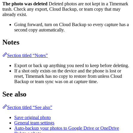
The photo was deleted
Deleted photos are not kept in a Timemark
trash. Check any export, Cloud Backup, or team copy that may
already exist.
Going forward, turn on Cloud Backup so every capture has a
second copy automatically.
Notes
Section titled “Notes”
Export or back up anything you need to keep before deleting.
If a shot only exists on the device and the phone is lost or
reset, Timemark has no copy to restore from unless Cloud
Backup or team sync was on at capture time.
See also
Section titled “See also”
Save original photo
General team settings
Auto-backup your photos to Google Drive or OneDrive