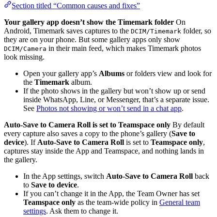
Section titled “Common causes and fixes”
Your gallery app doesn’t show the Timemark folder
On
Android, Timemark saves captures to the
folder, so
DCIM/Timemark
they are on your phone. But some gallery apps only show
in their main feed, which makes Timemark photos
DCIM/Camera
look missing.
Open your gallery app’s
Albums
or folders view and look for
the
Timemark
album.
If the photo shows in the gallery but won’t show up or send
inside WhatsApp, Line, or Messenger, that’s a separate issue.
See
Photos not showing or won’t send in a chat app
.
Auto-Save to Camera Roll is set to Teamspace only
By default
every capture also saves a copy to the phone’s gallery (
Save to
device
). If
Auto-Save to Camera Roll
is set to
Teamspace only
,
captures stay inside the App and Teamspace, and nothing lands in
the gallery.
In the App settings, switch
Auto-Save to Camera Roll
back
to
Save to device
.
If you can’t change it in the App, the Team Owner has set
Teamspace only
as the team-wide policy in
General team
settings
. Ask them to change it.