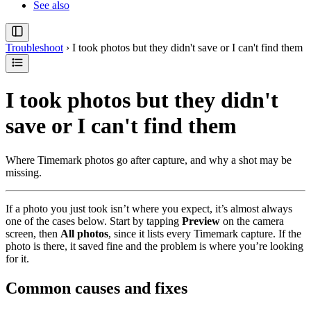
See also
Troubleshoot
›
I took photos but they didn't save or I can't find them
I took photos but they didn't
save or I can't find them
Where Timemark photos go after capture, and why a shot may be
missing.
If a photo you just took isn’t where you expect, it’s almost always
one of the cases below. Start by tapping
Preview
on the camera
screen, then
All photos
, since it lists every Timemark capture. If the
photo is there, it saved fine and the problem is where you’re looking
for it.
Common causes and fixes