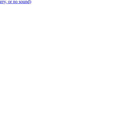
urry, or no sound)