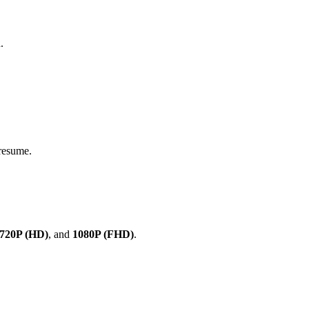
.
 resume.
720P (HD)
, and
1080P (FHD)
.