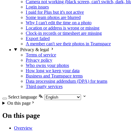
Camera not working (black screen, can't switch, dark, bl
Login issues
I paid for Plus but it's not active
Some team photos are blurred
Why I can't edit the time on a photo
Location or address is wrong or missing
Clock-in records or timesheet are missing
Export failed
A member can't see their photos in Teamspace
Privacy & legal
Terms of service
Privacy policy
Who owns your photos
How long we keep your data
Business and Teamspace terms
Data processing addendum (DPA) for teams
Third-party services
Select language
On this page
On this page
Overview