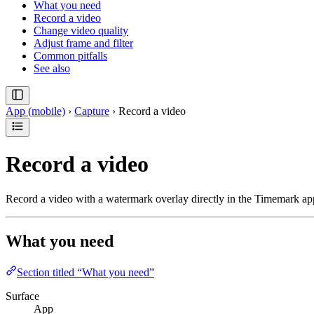
What you need
Record a video
Change video quality
Adjust frame and filter
Common pitfalls
See also
App (mobile)
›
Capture
›
Record a video
Record a video
Record a video with a watermark overlay directly in the Timemark ap
What you need
Section titled “What you need”
Surface
App