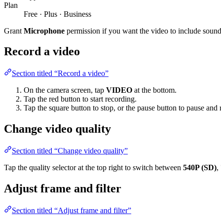
Plan
Free · Plus · Business
Grant
Microphone
permission if you want the video to include sound
Record a video
Section titled “Record a video”
On the camera screen, tap
VIDEO
at the bottom.
Tap the red button to start recording.
Tap the square button to stop, or the pause button to pause and
Change video quality
Section titled “Change video quality”
Tap the quality selector at the top right to switch between
540P (SD)
,
Adjust frame and filter
Section titled “Adjust frame and filter”