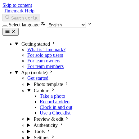
Skip to content
Timemark Help
Search
Ctrl
K
Select language
Getting started
What is Timemark?
For solo app users
For team owners
For team members
App (mobile)
Get started
Photo template
Capture
Take a photo
Record a video
Clock in and out
Use a Checklist
Preview & edit
Authenticity
Tools
Settings