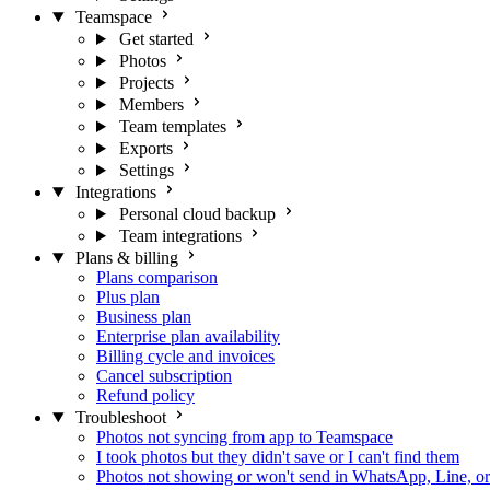
Teamspace
Get started
Photos
Projects
Members
Team templates
Exports
Settings
Integrations
Personal cloud backup
Team integrations
Plans & billing
Plans comparison
Plus plan
Business plan
Enterprise plan availability
Billing cycle and invoices
Cancel subscription
Refund policy
Troubleshoot
Photos not syncing from app to Teamspace
I took photos but they didn't save or I can't find them
Photos not showing or won't send in WhatsApp, Line, o