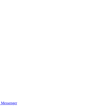
r Messenger