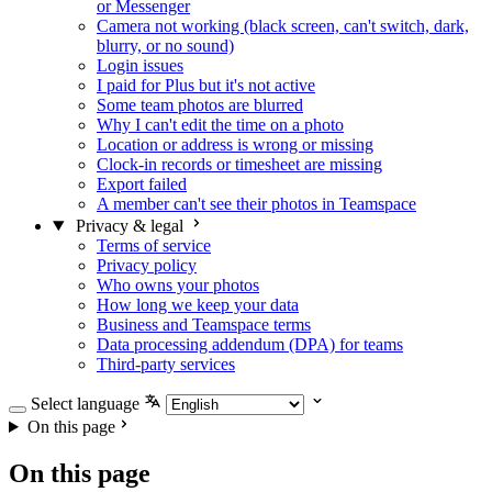
or Messenger
Camera not working (black screen, can't switch, dark,
blurry, or no sound)
Login issues
I paid for Plus but it's not active
Some team photos are blurred
Why I can't edit the time on a photo
Location or address is wrong or missing
Clock-in records or timesheet are missing
Export failed
A member can't see their photos in Teamspace
Privacy & legal
Terms of service
Privacy policy
Who owns your photos
How long we keep your data
Business and Teamspace terms
Data processing addendum (DPA) for teams
Third-party services
Select language
On this page
On this page