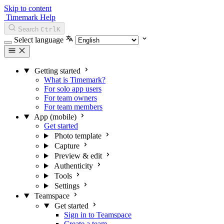
Skip to content
Timemark Help
Search
Ctrl
K
Select language
Getting started
What is Timemark?
For solo app users
For team owners
For team members
App (mobile)
Get started
Photo template
Capture
Preview & edit
Authenticity
Tools
Settings
Teamspace
Get started
Sign in to Teamspace
Create a team