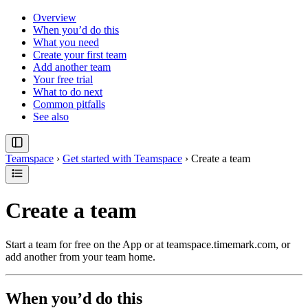
Overview
When you’d do this
What you need
Create your first team
Add another team
Your free trial
What to do next
Common pitfalls
See also
Teamspace
›
Get started with Teamspace
›
Create a team
Create a team
Start a team for free on the App or at teamspace.timemark.com, or
add another from your team home.
When you’d do this