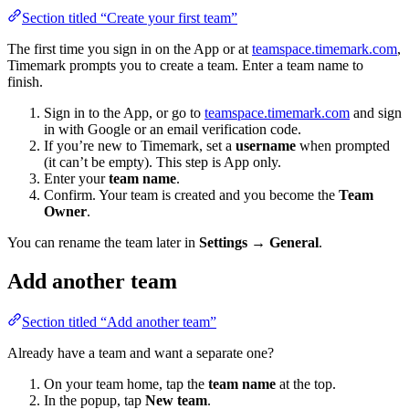
Section titled “Create your first team”
The first time you sign in on the App or at
teamspace.timemark.com
,
Timemark prompts you to create a team. Enter a team name to
finish.
Sign in to the App, or go to
teamspace.timemark.com
and sign
in with Google or an email verification code.
If you’re new to Timemark, set a
username
when prompted
(it can’t be empty). This step is App only.
Enter your
team name
.
Confirm. Your team is created and you become the
Team
Owner
.
You can rename the team later in
Settings → General
.
Add another team
Section titled “Add another team”
Already have a team and want a separate one?
On your team home, tap the
team name
at the top.
In the popup, tap
New team
.