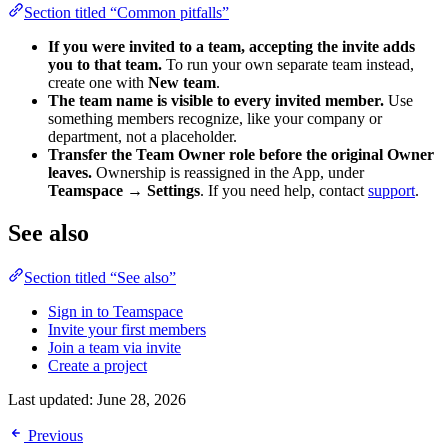
Section titled “Common pitfalls”
If you were invited to a team, accepting the invite adds
you to that team.
To run your own separate team instead,
create one with
New team
.
The team name is visible to every invited member.
Use
something members recognize, like your company or
department, not a placeholder.
Transfer the Team Owner role before the original Owner
leaves.
Ownership is reassigned in the App, under
Teamspace → Settings
. If you need help, contact
support
.
See also
Section titled “See also”
Sign in to Teamspace
Invite your first members
Join a team via invite
Create a project
Last updated:
June 28, 2026
Previous