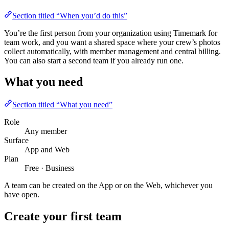
Section titled “When you’d do this”
You’re the first person from your organization using Timemark for
team work, and you want a shared space where your crew’s photos
collect automatically, with member management and central billing.
You can also start a second team if you already run one.
What you need
Section titled “What you need”
Role
Any member
Surface
App and Web
Plan
Free · Business
A team can be created on the App or on the Web, whichever you
have open.
Create your first team