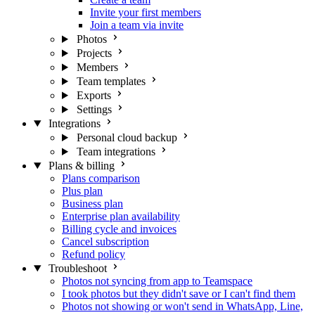
Invite your first members
Join a team via invite
Photos
Projects
Members
Team templates
Exports
Settings
Integrations
Personal cloud backup
Team integrations
Plans & billing
Plans comparison
Plus plan
Business plan
Enterprise plan availability
Billing cycle and invoices
Cancel subscription
Refund policy
Troubleshoot
Photos not syncing from app to Teamspace
I took photos but they didn't save or I can't find them
Photos not showing or won't send in WhatsApp, Line,