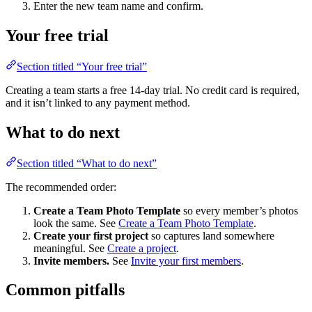
Enter the new team name and confirm.
Your free trial
Section titled “Your free trial”
Creating a team starts a free 14-day trial. No credit card is required,
and it isn’t linked to any payment method.
What to do next
Section titled “What to do next”
The recommended order:
Create a Team Photo Template
so every member’s photos
look the same. See
Create a Team Photo Template
.
Create your first project
so captures land somewhere
meaningful. See
Create a project
.
Invite members.
See
Invite your first members
.
Common pitfalls