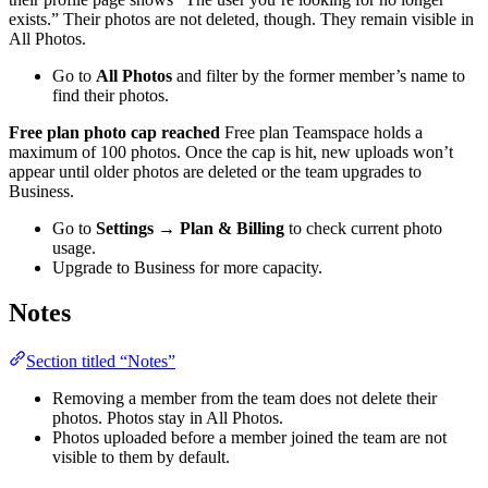
exists.” Their photos are not deleted, though. They remain visible in
All Photos.
Go to
All Photos
and filter by the former member’s name to
find their photos.
Free plan photo cap reached
Free plan Teamspace holds a
maximum of 100 photos. Once the cap is hit, new uploads won’t
appear until older photos are deleted or the team upgrades to
Business.
Go to
Settings → Plan & Billing
to check current photo
usage.
Upgrade to Business for more capacity.
Notes
Section titled “Notes”
Removing a member from the team does not delete their
photos. Photos stay in All Photos.
Photos uploaded before a member joined the team are not
visible to them by default.