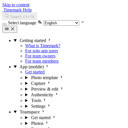
Skip to content
Timemark Help
Search
Ctrl
K
Select language
Getting started
What is Timemark?
For solo app users
For team owners
For team members
App (mobile)
Get started
Photo template
Capture
Preview & edit
Authenticity
Tools
Settings
Teamspace
Get started
Photos