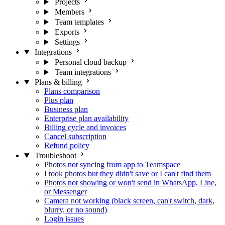
Projects
Members
Team templates
Exports
Settings
Integrations
Personal cloud backup
Team integrations
Plans & billing
Plans comparison
Plus plan
Business plan
Enterprise plan availability
Billing cycle and invoices
Cancel subscription
Refund policy
Troubleshoot
Photos not syncing from app to Teamspace
I took photos but they didn't save or I can't find them
Photos not showing or won't send in WhatsApp, Line,
or Messenger
Camera not working (black screen, can't switch, dark,
blurry, or no sound)
Login issues