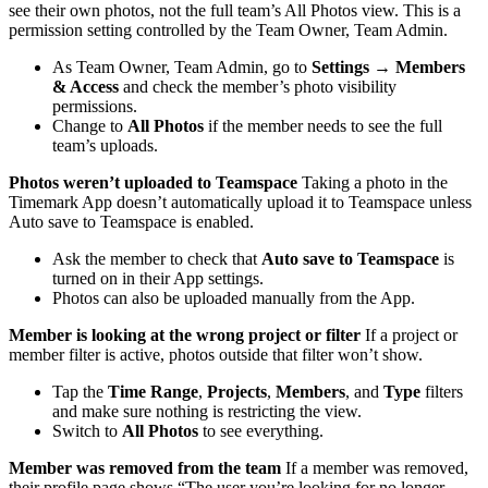
see their own photos, not the full team’s All Photos view. This is a
permission setting controlled by the Team Owner, Team Admin.
As Team Owner, Team Admin, go to
Settings → Members
& Access
and check the member’s photo visibility
permissions.
Change to
All Photos
if the member needs to see the full
team’s uploads.
Photos weren’t uploaded to Teamspace
Taking a photo in the
Timemark App doesn’t automatically upload it to Teamspace unless
Auto save to Teamspace is enabled.
Ask the member to check that
Auto save to Teamspace
is
turned on in their App settings.
Photos can also be uploaded manually from the App.
Member is looking at the wrong project or filter
If a project or
member filter is active, photos outside that filter won’t show.
Tap the
Time Range
,
Projects
,
Members
, and
Type
filters
and make sure nothing is restricting the view.
Switch to
All Photos
to see everything.
Member was removed from the team
If a member was removed,
their profile page shows “The user you’re looking for no longer