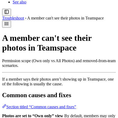
See also
Troubleshoot
›
A member can't see their photos in Teamspace
A member can't see their
photos in Teamspace
Permission scope (Own only vs All Photos) and removed-from-team
scenarios.
If a member says their photos aren’t showing up in Teamspace, one
of the following is usually the cause.
Common causes and fixes
Section titled “Common causes and fixes”
Photos are set to “Own only” view
By default, members may only