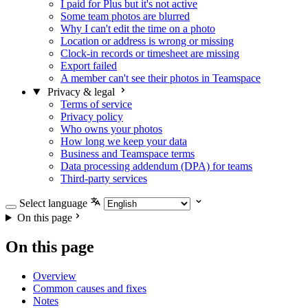
I paid for Plus but it's not active
Some team photos are blurred
Why I can't edit the time on a photo
Location or address is wrong or missing
Clock-in records or timesheet are missing
Export failed
A member can't see their photos in Teamspace
Privacy & legal
Terms of service
Privacy policy
Who owns your photos
How long we keep your data
Business and Teamspace terms
Data processing addendum (DPA) for teams
Third-party services
Select language
On this page
On this page
Overview
Common causes and fixes
Notes